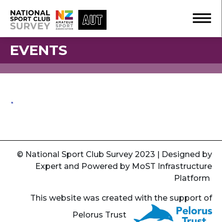
EVENTS
© National Sport Club Survey 2023 | Designed by
Expert
and Powered by
MoST Infrastructure
Platform
This website was created with the support of
Pelorus Trust