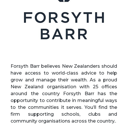
Forsyth Barr
believes New Zealanders should
have access to world-class advice to help
grow and manage their wealth. As a proud
New Zealand organisation with 25 offices
around the country Forsyth Barr has the
opportunity to contribute in meaningful ways
to the communities it serves. You’ll find the
firm supporting schools, clubs and
community organisations across the country..