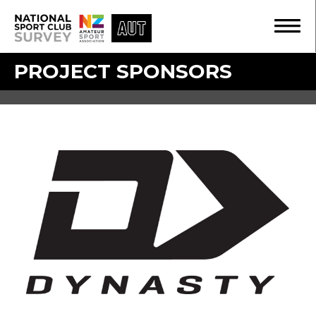
PROJECT SPONSORS