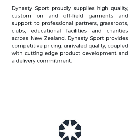
Dynasty Sport
proudly supplies high quality,
custom on and off-field garments and
support to professional partners, grassroots,
clubs, educational facilities and charities
across New Zealand. Dynasty Sport provides
competitive pricing, unrivaled quality, coupled
with cutting edge product development and
a delivery commitment.