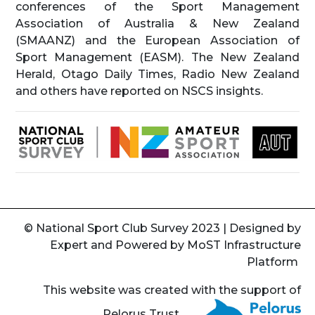
conferences of the Sport Management
Association of Australia & New Zealand
(SMAANZ) and the European Association of
Sport Management (EASM). The New Zealand
Herald, Otago Daily Times, Radio New Zealand
and others have reported on NSCS insights.
© National Sport Club Survey 2023 | Designed by
Expert
and Powered by
MoST Infrastructure
Platform
This website was created with the support of
Pelorus Trust