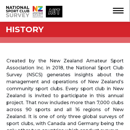
HISTORY
Created by the New Zealand Amateur Sport
Association Inc. in 2018, the National Sport Club
Survey (NSCS) generates insights about the
management and operations of New Zealand’s
community sport clubs. Every sport club in New
Zealand is invited to participate in this annual
project. That now includes more than 7,000 clubs
across 90 sports and all 16 regions of New
Zealand. It is one of only three global surveys of
sport clubs, with Canada and Germany being the