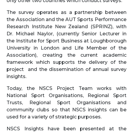
only other two countries which conduct surveys.
The survey operates as a partnership between
the Association and the AUT Sports Performance
Research Institute New Zealand (SPRINZ), with
Dr. Michael Naylor, (currently Senior Lecturer in
the Institute for Sport Business at Loughborough
University in London and Life Member of the
Association), creating the current academic
framework which supports the delivery of the
project and the dissemination of annual survey
insights.
Today, the NSCS Project Team works with
National Sport Organisations, Regional Sport
Trusts, Regional Sport Organisations and
community clubs so that NSCS insights can be
used for a variety of strategic purposes.
NSCS Insights have been presented at the